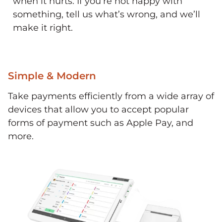
when it hurts. If you’re not happy with
something, tell us what’s wrong, and we’ll
make it right.
Simple & Modern
Take payments efficiently from a wide array of
devices that allow you to accept popular
forms of payment such as Apple Pay, and
more.