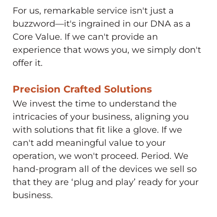
For us, remarkable service isn't just a
buzzword—it's ingrained in our DNA as a
Core Value. If we can't provide an
experience that wows you, we simply don't
offer it.
Precision Crafted Solutions​
We invest the time to understand the
intricacies of your business, aligning you
with solutions that fit like a glove. If we
can't add meaningful value to your
operation, we won't proceed. Period. We
hand-program all of the devices we sell so
that they are ‘plug and play’ ready for your
business.