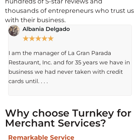
hundreds of 5-star reviews and
thousands of entrepreneurs who trust us
with their business.
Albania Delgado
★
★
★
★
★
I am the manager of La Gran Parada
ou
Restaurant, Inc. and for 35 years we have in
on
business we had never taken with credit
wh
cards until. . . .
Why choose Turnkey for
Merchant Services?​
Remarkable Service​