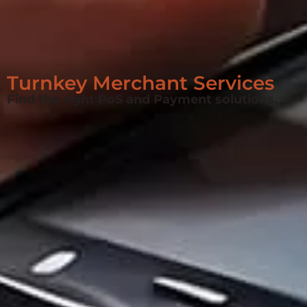
Turnkey Merchant Services
Find the right PoS and Payment solutions.