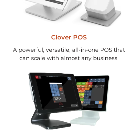
Clover POS
A powerful, versatile, all-in-one POS that
can scale with almost any business.