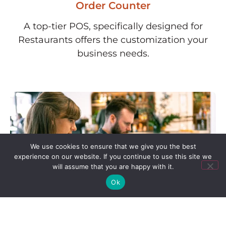
Order Counter
A top-tier POS, specifically designed for
Restaurants offers the customization your
business needs.
We use cookies to ensure that we give you the best
experience on our website. If you continue to use this site we
will assume that you are happy with it.
Ok