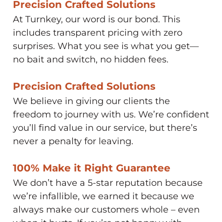
Precision Crafted Solutions​
At Turnkey, our word is our bond. This
includes transparent pricing with zero
surprises. What you see is what you get—
no bait and switch, no hidden fees.
Precision Crafted Solutions​
We believe in giving our clients the
freedom to journey with us. We’re confident
you’ll find value in our service, but there’s
never a penalty for leaving.
100% Make it Right Guarantee​
We don’t have a 5-star reputation because
we’re infallible, we earned it because we
always make our customers whole – even