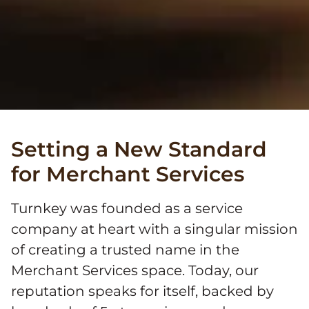
Setting a New Standard
for Merchant Services
Turnkey was founded as a service
company at heart with a singular mission
of creating a trusted name in the
Merchant Services space. Today, our
reputation speaks for itself, backed by