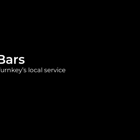
Bars
urnkey’s local service