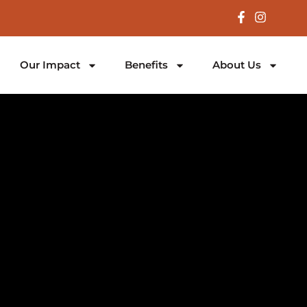
Our Impact
Benefits
About Us