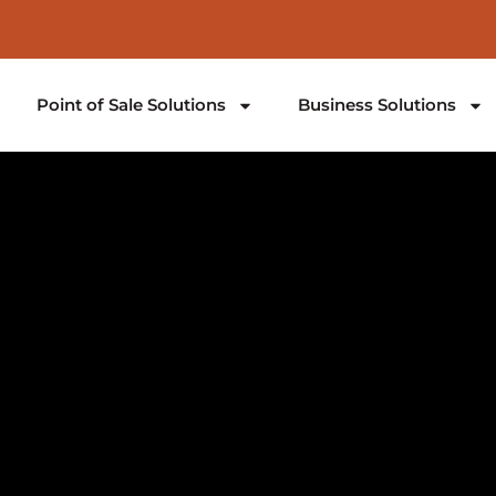
Point of Sale Solutions
Business Solutions