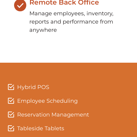
Remote Back Office
Manage employees, inventory,
reports and performance from
anywhere
Hybrid POS
Employee Scheduling
Reservation Management
Tableside Tablets