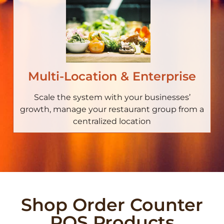
Multi-Location & Enterprise
Scale the system with your businesses’
growth, manage your restaurant group from a
centralized location
Shop Order Counter
POS Products