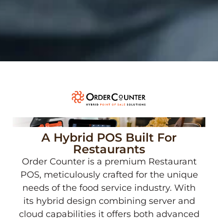
A Hybrid POS Built For
Restaurants
Order Counter is a premium Restaurant
POS, meticulously crafted for the unique
needs of the food service industry. With
its hybrid design combining server and
cloud capabilities it offers both advanced