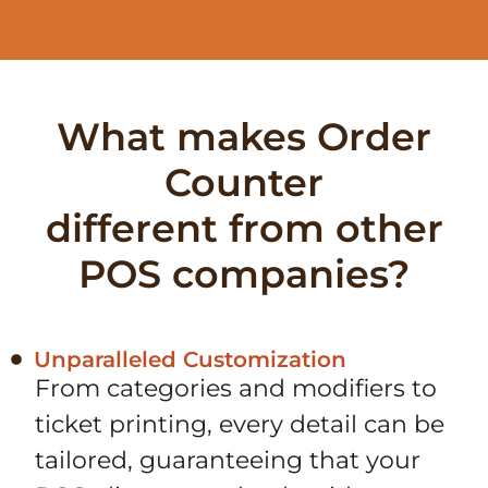
What makes Order
Counter
different from other
POS companies?
Unparalleled Customization
From categories and modifiers to
ticket printing, every detail can be
tailored, guaranteeing that your