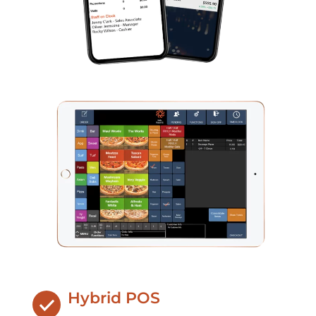
Hybrid POS​