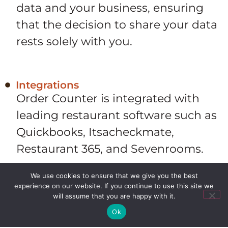
data and your business, ensuring
that the decision to share your data
rests solely with you.
Integrations
Order Counter is integrated with
leading restaurant software such as
Quickbooks, Itsacheckmate,
Restaurant 365, and Sevenrooms.
We use cookies to ensure that we give you the best
experience on our website. If you continue to use this site we
100% US-Based Programming
will assume that you are happy with it.
Order Counter was proudly
Ok
designed and programmed in the