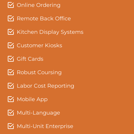
Online Ordering
Remote Back Office
Kitchen Display Systems
Customer Kiosks
Gift Cards
Robust Coursing
Labor Cost Reporting
Mobile App
Multi-Language
Multi-Unit Enterprise