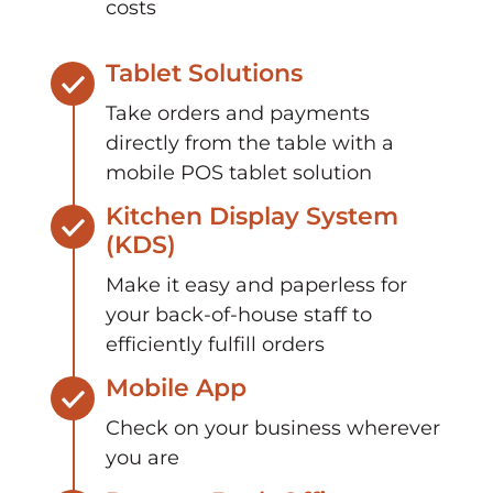
costs
Tablet Solutions
Take orders and payments
directly from the table with a
mobile POS tablet solution
Kitchen Display System
(KDS)
Make it easy and paperless for
your back-of-house staff to
efficiently fulfill orders
Mobile App
Check on your business wherever
you are