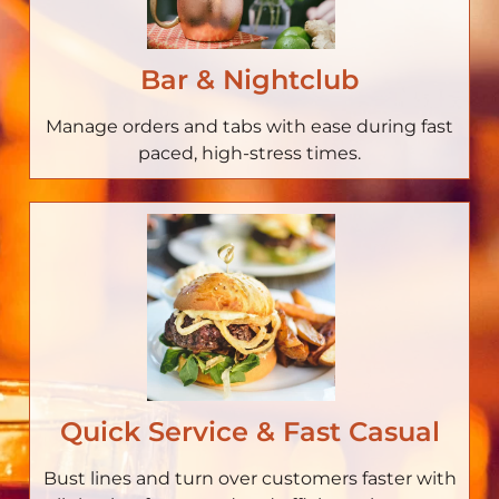
Bar & Nightclub
Manage orders and tabs with ease during fast
paced, high-stress times.
Quick Service & Fast Casual
Bust lines and turn over customers faster with