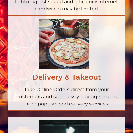
lightning fast speed and efficiency internet
bandwidth may be limited.
Delivery & Takeout
Take Online Orders direct from your
customers and seamlessly manage orders
from popular food delivery services