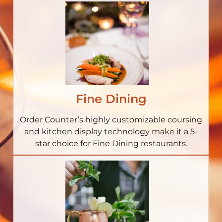
Fine Dining
Order Counter’s highly customizable coursing
and kitchen display technology make it a 5-
star choice for Fine Dining restaurants.