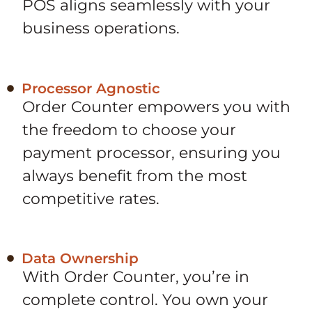
POS aligns seamlessly with your
business operations.
Processor Agnostic
Order Counter empowers you with
the freedom to choose your
payment processor, ensuring you
always benefit from the most
competitive rates.
Data Ownership
With Order Counter, you’re in
complete control. You own your