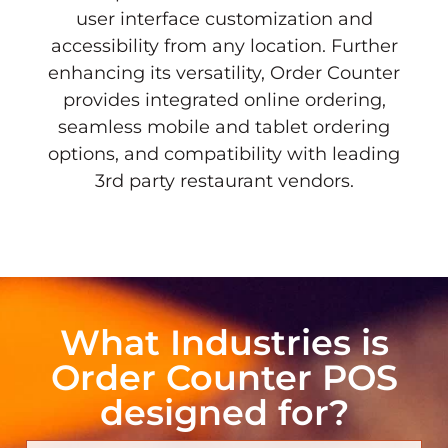
user interface customization and
accessibility from any location. Further
enhancing its versatility, Order Counter
provides integrated online ordering,
seamless mobile and tablet ordering
options, and compatibility with leading
3rd party restaurant vendors.
What Industries is
Order Counter POS
designed for?