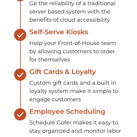
Ge the reliability of a traditional
server based system with the
benefits of cloud accessibility
Self-Serve Kiosks
Help your Front-of-House team
by allowing customers to order
for themselves
Gift Cards & Loyalty
Custom gift cards and a built in
loyalty system make it simple to
engage customers
Employee Scheduling
Schedule Gofer makes it easy to
stay organized and monitor labor