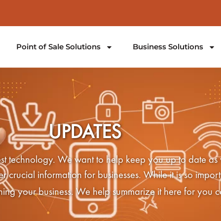
Point of Sale Solutions
Business Solutions
UPDATES
latest technology. We want to help keep you up to date as
crucial information for businesses. While it is so importa
nning your business. We help summarize it here for you c