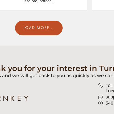
it salons, barber...
LOAD MORE...
k you for your interest in Tur
s and we will get back to you as quickly as we can
Toll
Loca
sup
546