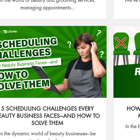
In the world of beauty and grooming services,
We’ve a
managing appointments...
5 SCHEDULING CHALLENGES EVERY
HOW
EAUTY BUSINESS FACES—AND HOW TO
SOLVE THEM
In the 
In the dynamic world of beauty businesses—be