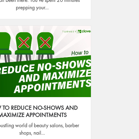
ll been there. You’ve spent 20 minutes
prepping your...
 TO REDUCE NO-SHOWS AND
MAXIMIZE APPOINTMENTS
bustling world of beauty salons, barber
shops, nail...