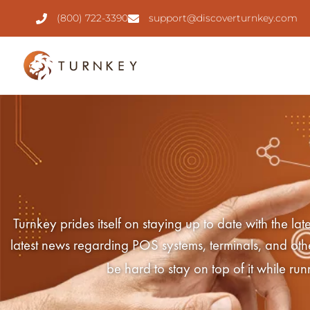
(800) 722-3390
support@discoverturnkey.com
Turnkey prides itself on staying up to date with the 
latest news regarding POS systems, terminals, and other 
be hard to stay on top of it while ru