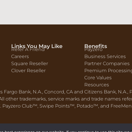
Links You May Like
Benefits
Refer A Friend
Payzero
Careers
Business Services
Square Reseller
Partner Companies
Clover Reseller
Premium Processin
Core Values
Resources
ls Fargo Bank, N.A., Concord, CA and Citizens Bank, N.A.,
ll other trademarks, service marks and trade names refere
LC. Payzero Club™, Swipe Points™, Potado™, and FreeMe