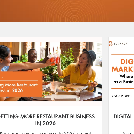
ETTING MORE RESTAURANT BUSINESS
DIGITAL
IN 2026
Restaurant owners heading into 2026 are not
As a 