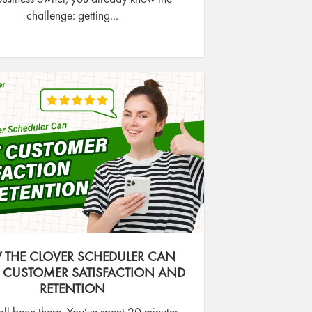
challenge: getting...
THE CLOVER SCHEDULER CAN
 CUSTOMER SATISFACTION AND
RETENTION