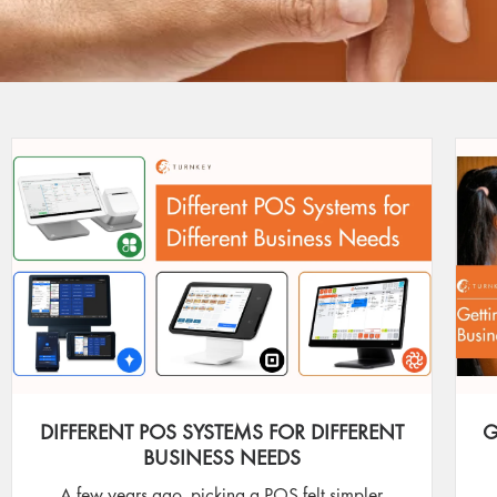
DIFFERENT POS SYSTEMS FOR DIFFERENT
G
BUSINESS NEEDS
A few years ago, picking a POS felt simpler