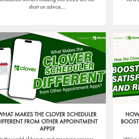
short on advice,...
WHAT MAKES THE CLOVER SCHEDULER
HOW 
IFFERENT FROM OTHER APPOINTMENT
BOOST
APPS?