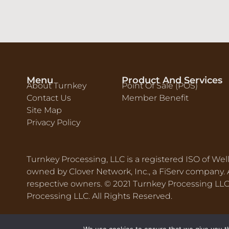
Menu
Product And Services
About Turnkey
Point Of Sale (POS)
Contact Us
Member Benefit
Site Map
Privacy Policy
Turnkey Processing, LLC is a registered ISO of Wel
owned by Clover Network, Inc., a FiServ company. A
respective owners. © 2021 Turnkey Processing L
Processing LLC. All Rights Reserved.