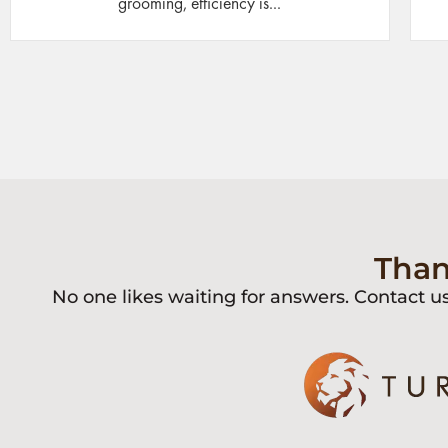
grooming, efficiency is...
Than
No one likes waiting for answers. Contact u