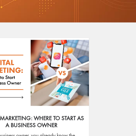
 MARKETING: WHERE TO START AS
A BUSINESS OWNER
business owner, you already know the