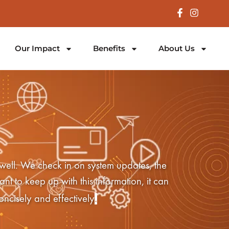
Our Impact
Benefits
About Us
 well. We check in on system updates, the
nt to keep up with this information, it can
.
oncisely and effectively