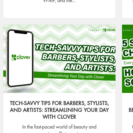
VFMP, and the...
TECH-SAVVY TIPS FOR BARBERS, STYLISTS,
AND ARTISTS: STREAMLINING YOUR DAY
B
WITH CLOVER
In the fast-paced world of beauty and