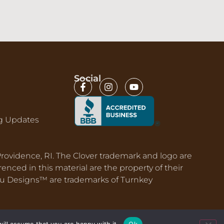
Social
g Updates
 Providence, RI. The Clover trademark and logo are
nced in this material are the property of their
nu Designs™ are trademarks of Turnkey