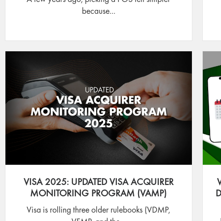
because...
VISA 2025: UPDATED VISA ACQUIRER
MONITORING PROGRAM (VAMP)
D
Visa is rolling three older rulebooks (VDMP,