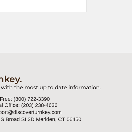
nkey.
 with the most up to date information.
 Free: (800) 722-3390
l Office: (203) 238-4636
port@discoverturnkey.com
 S Broad St 3D Meriden, CT 06450